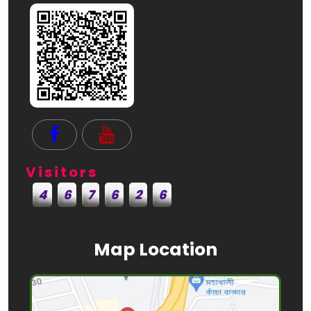
Visitors
4
6
7
6
2
6
Map Location