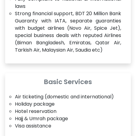
laws
Strong financial support, BDT 20 Million Bank
Guaranty with IATA, separate guaranties
with budget airlines (Novo Air, Spice Jet),
special business deals with reputed Airlines
(Biman Bangladesh, Emiratas, Qatar Air,
Tarkish Air, Malaysian Air, Saudia etc)
Basic Services
Air ticketing (domestic and international)
Holiday package
Hotel reservation
Hajj & Umrah package
Visa assistance