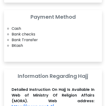
Payment Method
Cash
Bank checks
Bank Transfer
BKash
Information Regarding Hajj
Detailed Instruction On Hajj Is Available In
Web of Ministry Of Religion Affairs
(MORA). Web address: