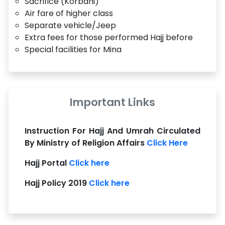
Sacrifice (Korbani)
Air fare of higher class
Separate vehicle/Jeep
Extra fees for those performed Hajj before
Special facilities for Mina
Important Links
Instruction For Hajj And Umrah Circulated
By Ministry of Religion Affairs
Click Here
Hajj Portal
Click here
Hajj Policy 2019
Click here