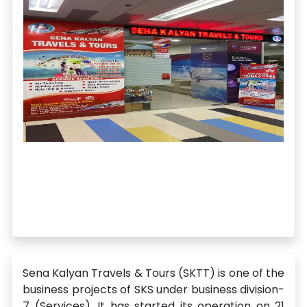
Sena Kalyan Travels & Tours (SKTT) is one of the
business projects of SKS under business division-
7 (Services). It has started its operation on 21