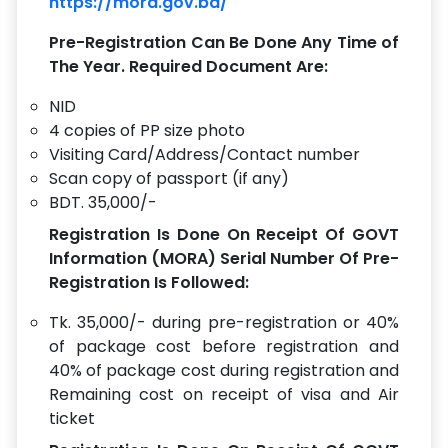
https://mora.gov.bd/
Pre-Registration Can Be Done Any Time of
The Year. Required Document Are:
NID
4 copies of PP size photo
Visiting Card/Address/Contact number
Scan copy of passport (if any)
BDT. 35,000/-
Registration Is Done On Receipt Of GOVT
Information (MORA) Serial Number Of Pre-
Registration Is Followed:
Tk. 35,000/- during pre-registration or 40%
of package cost before registration and
40% of package cost during registration and
Remaining cost on receipt of visa and Air
ticket