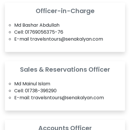
Officer-in-Charge
Md Bashar Abdullah
Cell: 01769056375-76
E-mail travelsntours@senakalyan.com
Sales & Reservations Officer
Md Mainul Islam
Cell: 01738-396290
E-mail: travelsntours@senakalyan.com
Accounts Officer