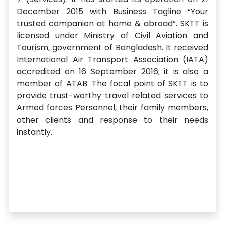
December 2015 with Business Tagline “Your
trusted companion at home & abroad”. SKTT is
licensed under Ministry of Civil Aviation and
Tourism, government of Bangladesh. It received
International Air Transport Association (IATA)
accredited on 16 September 2016; it is also a
member of ATAB. The focal point of SKTT is to
provide trust-worthy travel related services to
Armed forces Personnel, their family members,
other clients and response to their needs
instantly.