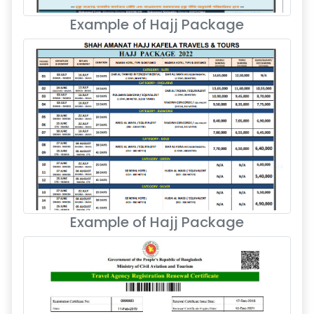
Example of Hajj Package
Example of Hajj Package