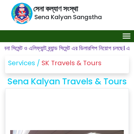
সেনা কল্যাণ সংস্থা
Sena Kalyan Sangstha
ন্ট ও এলিফ্যান্ট ব্র্যান্ড সিমেন্ট এর ডিলারশিপ নিয়োগ চলছে। এলাকা: গ
Services /
SK Travels & Tours
Sena Kalyan Travels & Tours