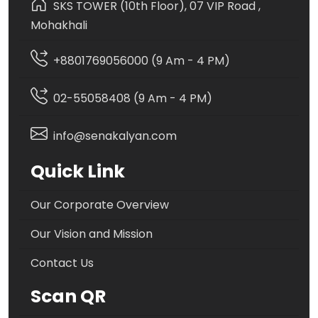
SKS TOWER (10th Floor), 07 VIP Road ,
Mohakhali
+8801769056000 (9 Am - 4 PM)
02-55058408 (9 Am - 4 PM)
info@senakalyan.com
Quick Link
Our Corporate Overview
Our Vision and Mission
Contact Us
Scan QR