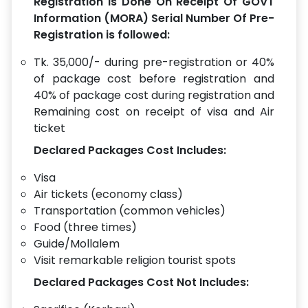
Registration Is Done On Receipt Of GOVT
Information (MORA) Serial Number Of Pre-
Registration is followed:
Tk. 35,000/- during pre-registration or 40%
of package cost before registration and
40% of package cost during registration and
Remaining cost on receipt of visa and Air
ticket
Declared Packages Cost Includes:
Visa
Air tickets (economy class)
Transportation (common vehicles)
Food (three times)
Guide/Mollalem
Visit remarkable religion tourist spots
Declared Packages Cost Not Includes: