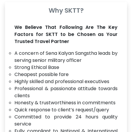
Why SKTT?
We Believe That Following Are The Key
Factors for SKTT to be Chosen as Your
Trusted Travel Partner
A concern of Sena Kalyan Sangstha leads by
serving senior military officer
Strong Ethical Base
Cheapest possible fare
Highly skilled and professional executives
Professional & passionate attitude towards
clients
Honesty & trustworthiness in commitments
Quick response to client’s request/query
Committed to provide 24 hours quality
service
Fully compliant to National & International