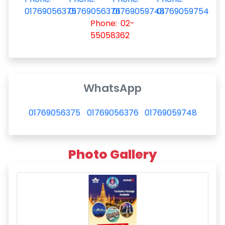
01769056375
01769056376
01769059748
01769059754
Phone: 02-
55058362
WhatsApp
01769056375
01769056376
01769059748
Photo Gallery