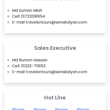
Md Suman Miah
Cell: 01722091654
E-mail travelsntours@senakalyan.com
Sales Executive
Md Rumon Hassan
Cell: 01323-719153
E-mail travelsntours@senakalyan.com
Hot Line
Phone:
Phone:
Phone:
Phone: