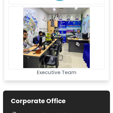
Executive Team
Corporate Office