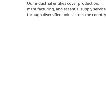
Our industrial entities cover production,
manufacturing, and essential supply service
through diversified units across the country