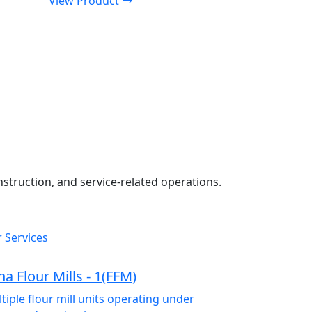
View Product
onstruction, and service-related operations.
 Services
na Flour Mills - 1(FFM)
tiple flour mill units operating under