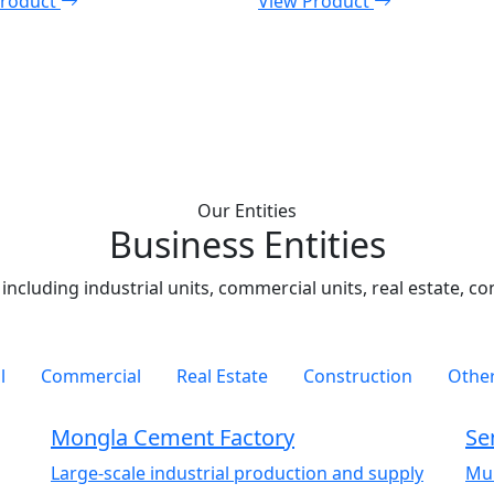
Product
View Product
Our Entities
Business Entities
including industrial units, commercial units, real estate, c
l
Commercial
Real Estate
Construction
Other
Mongla Cement Factory
Se
Large-scale industrial production and supply
Mul