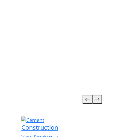
Construction