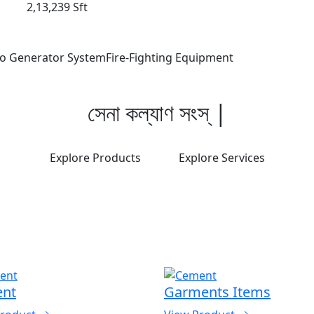
2,13,239 Sft
o Generator System
Fire-Fighting Equipment
সে
|
Explore Products
Explore Services
nt
Garments Items