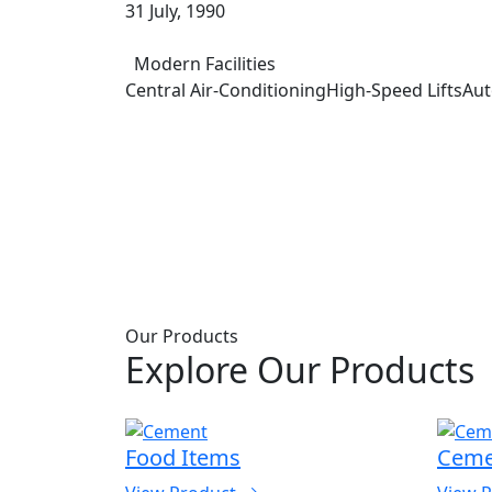
31 July, 1990
Modern Facilities
Central Air-Conditioning
High-Speed Lifts
Aut
Our Products
Explore Our Products
s
Food Items
Ceme