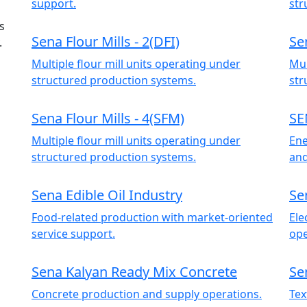
support.
str
s
Sena Flour Mills - 2(DFI)
Se
.
Multiple flour mill units operating under
Mul
structured production systems.
str
Sena Flour Mills - 4(SFM)
SE
Multiple flour mill units operating under
Ene
structured production systems.
and
Sena Edible Oil Industry
Se
Food-related production with market-oriented
Ele
service support.
ope
Sena Kalyan Ready Mix Concrete
Se
Concrete production and supply operations.
Tex