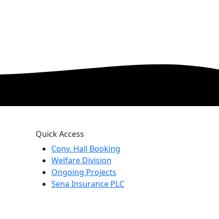
Quick Access
Conv. Hall Booking
Welfare Division
Ongoing Projects
Sena Insurance PLC