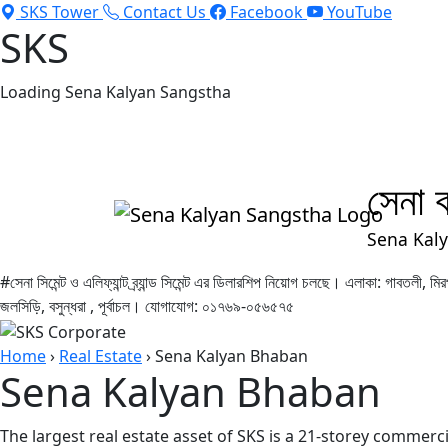
SKS Tower
Contact Us
Facebook
YouTube
SKS
Loading Sena Kalyan Sangstha
মানবতার কল্যাণে ৫৩ বছর | 53 Years For Humanity
সেনা ক
Sena Kal
#সেনা সিমেন্ট ও এলিফ্যান্ট ব্র্যান্ড সিমেন্ট এর ডিলারশিপ নিয়োগ চলছে। এলাকা: গাবতলী,
জলসিড়ি, বসুন্ধরা , পূর্বাচল। যোগাযোগ: ০১৭৬৯-০৫৬৫৭৫
Home
›
Real Estate
›
Sena Kalyan Bhaban
Sena Kalyan Bhaban
The largest real estate asset of SKS is a 21-storey commerc