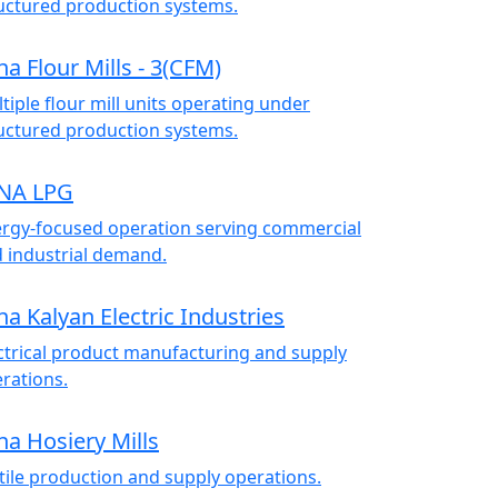
uctured production systems.
na Flour Mills - 3(CFM)
tiple flour mill units operating under
uctured production systems.
NA LPG
rgy-focused operation serving commercial
 industrial demand.
na Kalyan Electric Industries
ctrical product manufacturing and supply
rations.
na Hosiery Mills
tile production and supply operations.