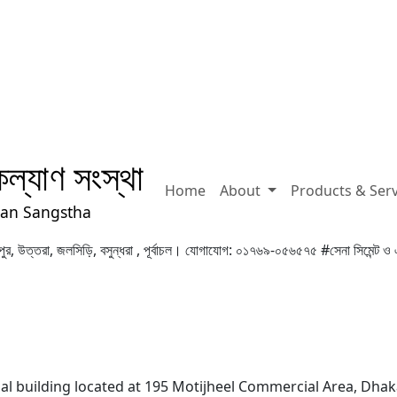
ল্যাণ সংস্থা
Home
About
Products & Ser
yan Sangstha
 মিরপুর, উত্তরা, জলসিড়ি, বসুন্ধরা , পূর্বাচল। যোগাযোগ: ০১৭৬৯-০৫৬৫৭৫
#সেনা সিমেন্ট ও 
ial building located at 195 Motijheel Commercial Area, Dhak