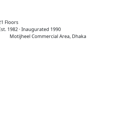
21 Floors
Est. 1982 · Inaugurated 1990
Motijheel Commercial Area, Dhaka