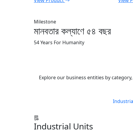
View Product
View 
Milestone
মানবতার কল্যাণে ৫৪ বছর
54 Years For Humanity
Explore our business entities by category, 
Industria
Industrial Units