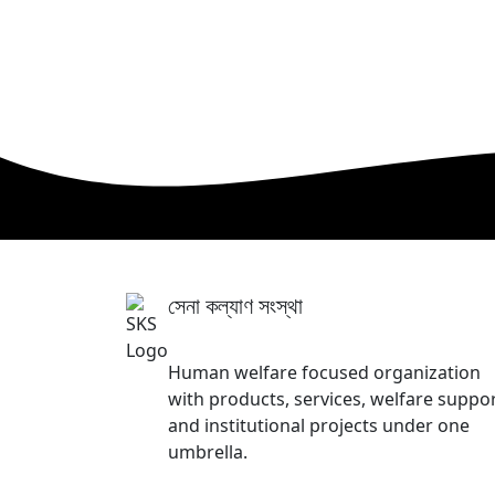
সেনা কল্যাণ সংস্থা
Sena Kalyan Sangstha
Human welfare focused organization
with products, services, welfare suppor
and institutional projects under one
umbrella.