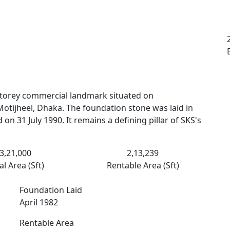
-storey commercial landmark situated on
Motijheel, Dhaka. The foundation stone was laid in
on 31 July 1990. It remains a defining pillar of SKS's
3,21,000
2,13,239
al Area (Sft)
Rentable Area (Sft)
Foundation Laid
April 1982
Rentable Area