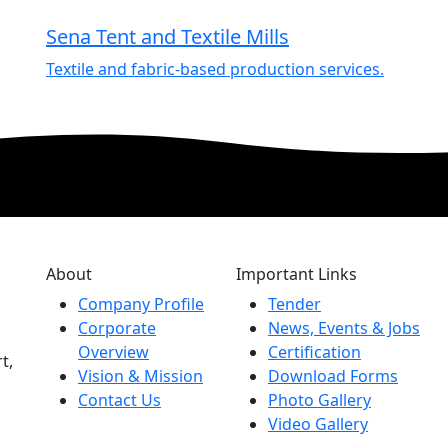
Sena Tent and Textile Mills
Textile and fabric-based production services.
About
Important Links
Company Profile
Tender
Corporate
News, Events & Jobs
Overview
Certification
t,
Vision & Mission
Download Forms
Contact Us
Photo Gallery
Video Gallery