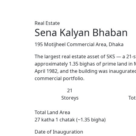
Real Estate
Sena Kalyan Bhaban
195 Motijheel Commercial Area, Dhaka
The largest real estate asset of SKS — a 21
approximately 1.35 bighas of prime land in 
April 1982, and the building was inaugurated 
commercial portfolio.
21
Storeys
Tot
Total Land Area
27 katha 1 chatak (~1.35 bigha)
Date of Inauguration