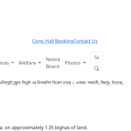
Conv. Hall Booking
Contact Us
Notice
vices
Welfare
Photos
Board
এলিফ্যান্ট ব্র্যান্ড সিমেন্ট এর ডিলারশিপ নিয়োগ চলছে। এলাকা: গাবতলী, মিরপুর, উত্তরা,
a, on approximately 1.35 bighas of land.