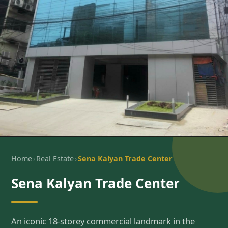
›
›
Home
Real Estate
Sena Kalyan Trade Center
Sena Kalyan Trade Center
An iconic 18-storey commercial landmark in the