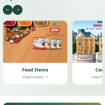
Cement
Garment
View Product
View Pr