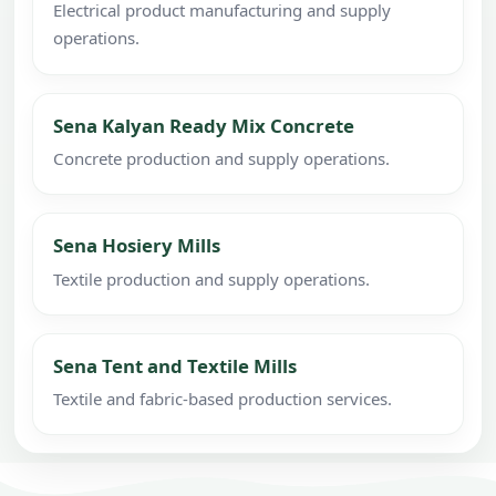
Electrical product manufacturing and supply
operations.
Sena Kalyan Ready Mix Concrete
Concrete production and supply operations.
Sena Hosiery Mills
Textile production and supply operations.
Sena Tent and Textile Mills
Textile and fabric-based production services.