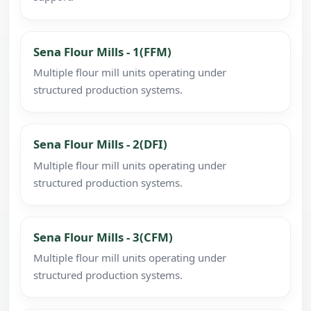
Sena Flour Mills - 1(FFM)
Multiple flour mill units operating under
structured production systems.
Sena Flour Mills - 2(DFI)
Multiple flour mill units operating under
structured production systems.
Sena Flour Mills - 3(CFM)
Multiple flour mill units operating under
structured production systems.