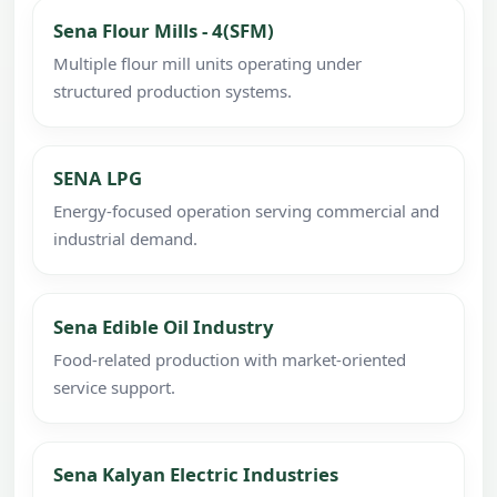
Sena Flour Mills - 4(SFM)
Multiple flour mill units operating under
structured production systems.
SENA LPG
Energy-focused operation serving commercial and
industrial demand.
Sena Edible Oil Industry
Food-related production with market-oriented
service support.
Sena Kalyan Electric Industries