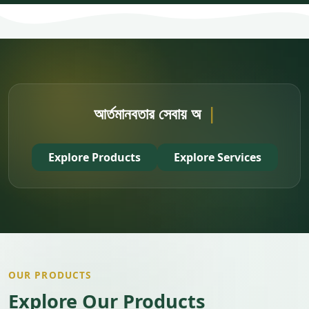
আর্তমানবতার সেবায় অংশ নিন
|
Explore Products
Explore Services
OUR PRODUCTS
Explore Our Products