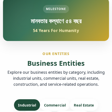
MILESTONE
মানবতার কল্যাণে ৫৪ বছর
54 Years For Humanity
OUR ENTITIES
Business Entities
Explore our business entities by category, including
industrial units, commercial units, real estate,
construction, and service-related operations.
Industrial
Commercial
Real Estate