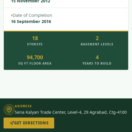
15 November 2012
Date of Completion
◆
16 September 2016
18
2
STOREYS
BASEMENT LEVELS
94,700
4
SQ FT FLOOR AREA
YEARS TO BUILD
ADDRESS
Sena Kalyan Trade Center, Level-4, 29 Agrabad, Ctg-4100
GET DIRECTIONS