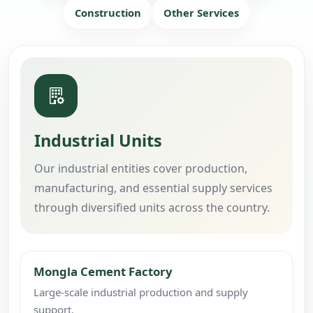
Construction
Other Services
Industrial Units
Our industrial entities cover production,
manufacturing, and essential supply services
through diversified units across the country.
Mongla Cement Factory
Large-scale industrial production and supply
support.