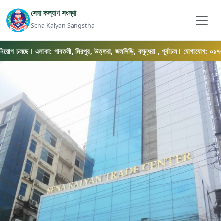
সেনা কল্যাণ সংস্থা
Sena Kalyan Sangstha
িয়োগ চলছে। এলাকা: গাবতলী, মিরপুর, উত্তরা, জলসিড়ি, বসুন্ধরা , পূর্বাচল। যোগাযোগ: ০১৭৬৯-০