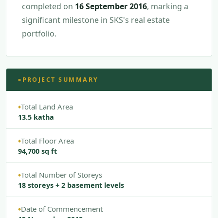
completed on
16 September 2016
, marking a
significant milestone in SKS's real estate
portfolio.
PROJECT SUMMARY
■
Total Land Area
◆
13.5 katha
Total Floor Area
◆
94,700 sq ft
Total Number of Storeys
◆
18 storeys + 2 basement levels
Date of Commencement
◆