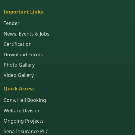
Important Links
Tender
News, Events & Jobs
Certification
Download Forms
Photo Gallery
Video Gallery
Quick Access
Conv. Hall Booking
Welfare Division
Ongoing Projects
Sena Insurance PLC