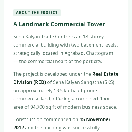
ABOUT THE PROJECT
A Landmark Commercial Tower
Sena Kalyan Trade Centre is an 18-storey
commercial building with two basement levels,
strategically located in Agrabad, Chattogram
— the commercial heart of the port city.
The project is developed under the
Real Estate
Division (RED)
of Sena Kalyan Sangstha (SKS)
on approximately 13.5 katha of prime
commercial land, offering a combined floor
area of 94,700 sq ft of modern business space.
Construction commenced on
15 November
2012
and the building was successfully