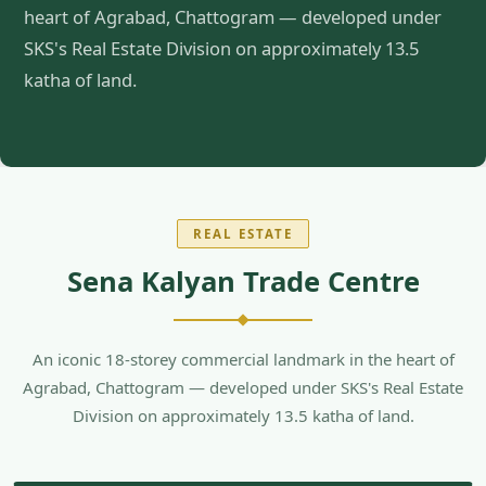
heart of Agrabad, Chattogram — developed under
SKS's Real Estate Division on approximately 13.5
katha of land.
REAL ESTATE
Sena Kalyan Trade Centre
An iconic 18-storey commercial landmark in the heart of
Agrabad, Chattogram — developed under SKS's Real Estate
Division on approximately 13.5 katha of land.