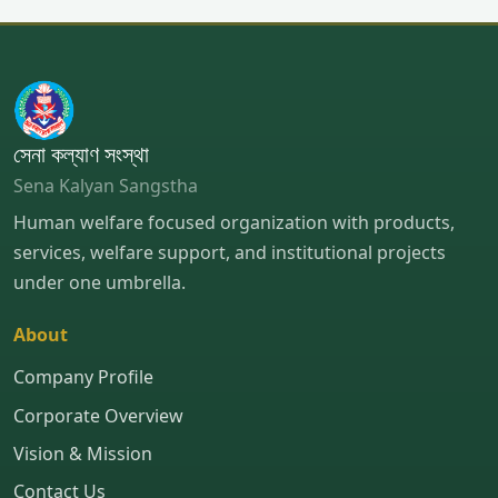
সেনা কল্যাণ সংস্থা
Sena Kalyan Sangstha
Human welfare focused organization with products,
services, welfare support, and institutional projects
under one umbrella.
About
Company Profile
Corporate Overview
Vision & Mission
Contact Us