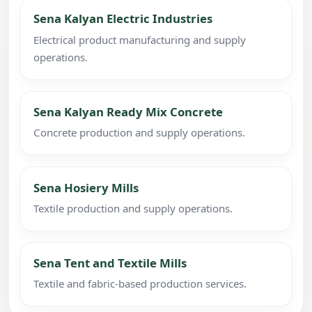
Sena Kalyan Electric Industries
Electrical product manufacturing and supply
operations.
Sena Kalyan Ready Mix Concrete
Concrete production and supply operations.
Sena Hosiery Mills
Textile production and supply operations.
Sena Tent and Textile Mills
Textile and fabric-based production services.