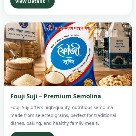
View Details
Fouji Suji – Premium Semolina
Fouji Suji offers high-quality, nutritious semolina
made from selected grains, perfect for traditional
dishes, baking, and healthy family meals.