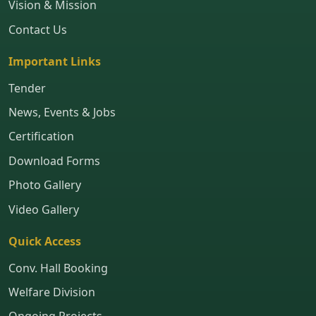
Vision & Mission
Contact Us
Important Links
Tender
News, Events & Jobs
Certification
Download Forms
Photo Gallery
Video Gallery
Quick Access
Conv. Hall Booking
Welfare Division