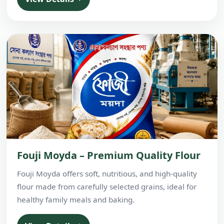
Fouji Moyda – Premium Quality Flour
Fouji Moyda offers soft, nutritious, and high-quality
flour made from carefully selected grains, ideal for
healthy family meals and baking.