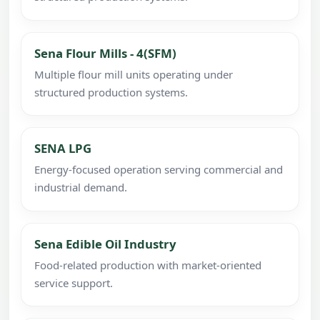
Sena Flour Mills - 4(SFM)
Multiple flour mill units operating under
structured production systems.
SENA LPG
Energy-focused operation serving commercial and
industrial demand.
Sena Edible Oil Industry
Food-related production with market-oriented
service support.