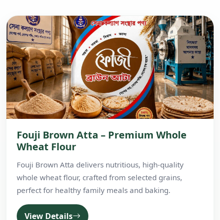
Fouji Brown Atta – Premium Whole
Wheat Flour
Fouji Brown Atta delivers nutritious, high-quality
whole wheat flour, crafted from selected grains,
perfect for healthy family meals and baking.
View Details