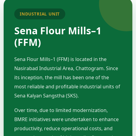
INDUSTRIAL UNIT
Sena Flour Mills–1
(FFM)
Sena Flour Mills–1 (FFM) is located in the
Nasirabad Industrial Area, Chattogram. Since
its inception, the mill has been one of the
most reliable and profitable industrial units of
Sena Kalyan Sangstha (SKS).
Over time, due to limited modernization,
BMRE initiatives were undertaken to enhance
productivity, reduce operational costs, and