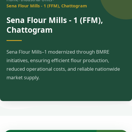
Sena Flour Mills - 1 (FFM), Chattogram
Sena Flour Mills - 1 (FFM),
Chattogram
Sena Flour Mills–1 modernized through BMRE
initiatives, ensuring efficient flour production,
reduced operational costs, and reliable nationwide
market supply.