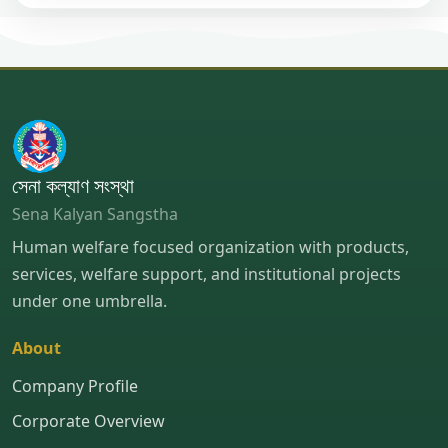
সেনা কল্যাণ সংস্থা
Sena Kalyan Sangstha
Human welfare focused organization with products,
services, welfare support, and institutional projects
under one umbrella.
About
Company Profile
Corporate Overview