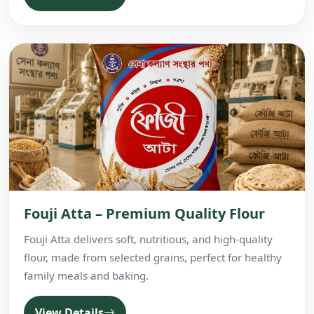
Fouji Atta – Premium Quality Flour
Fouji Atta delivers soft, nutritious, and high-quality
flour, made from selected grains, perfect for healthy
family meals and baking.
View Details