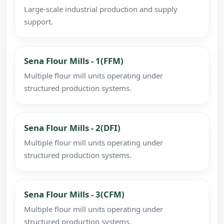
Large-scale industrial production and supply
support.
Sena Flour Mills - 1(FFM)
Multiple flour mill units operating under
structured production systems.
Sena Flour Mills - 2(DFI)
Multiple flour mill units operating under
structured production systems.
Sena Flour Mills - 3(CFM)
Multiple flour mill units operating under
structured production systems.