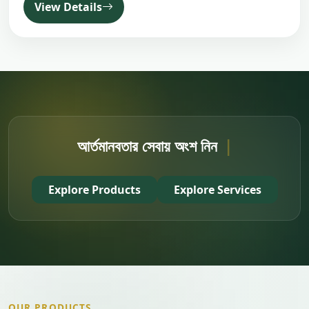
View Details
আর্তমানবতার সেবায় অংশ নিন
|
Explore Products
Explore Services
OUR PRODUCTS