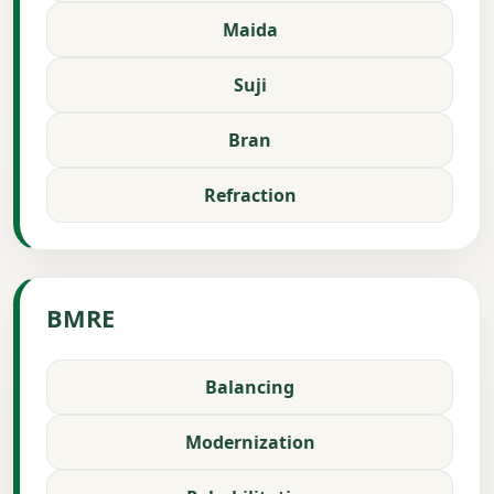
Maida
Suji
Bran
Refraction
BMRE
Balancing
Modernization