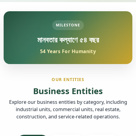
MILESTONE
মানবতার কল্যাণে ৫৪ বছর
54 Years For Humanity
OUR ENTITIES
Business Entities
Explore our business entities by category, including
industrial units, commercial units, real estate,
construction, and service-related operations.