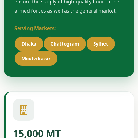
ensure the supply of high-quality flour to the
armed forces as well as the general market.
Serving Markets:
Dhaka
Chattogram
Sylhet
Moulvibazar
15,000 MT