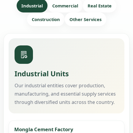
Industrial
Commercial
Real Estate
Construction
Other Services
Industrial Units
Our industrial entities cover production,
manufacturing, and essential supply services
through diversified units across the country.
Mongla Cement Factory