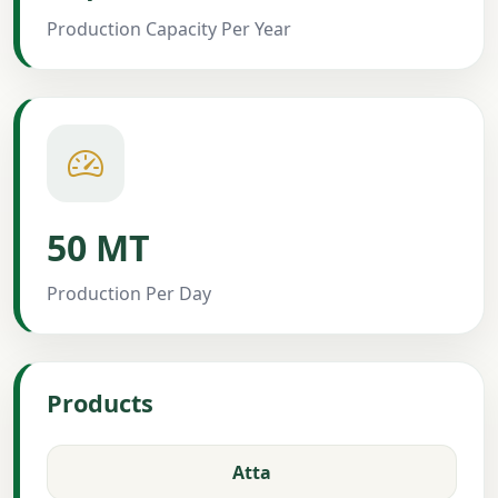
Production Capacity Per Year
50 MT
Production Per Day
Products
Atta