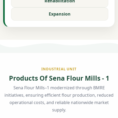
Rehabilitation
Expansion
INDUSTRIAL UNIT
Products Of Sena Flour Mills - 1
Sena Flour Mills–1 modernized through BMRE
initiatives, ensuring efficient flour production, reduced
operational costs, and reliable nationwide market
supply.