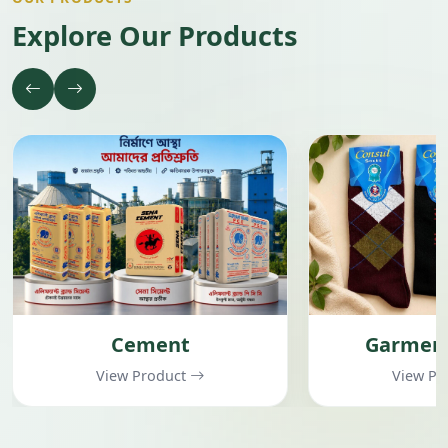
Explore Our Products
Cement
Garment
View Product
View Pr