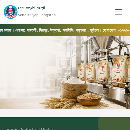
সেনা কল্যাণ সংস্থা
Sena Kalyan Sangstha
লছে। এলাকা: গাবতলী, মিরপুর, উত্তরা, জলসিড়ি, বসুন্ধরা , পূর্বাচল। যোগাযোগ: ০১৭৬৯-০৫৬৫৭৫
›
›
Home
Industrial Units