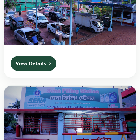
View Details