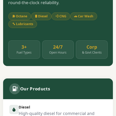
round-the-clock reliability.
⛽ Octane
🛢️ Diesel
💨 CNG
🚗 Car Wash
🔧 Lubricants
3+
24/7
Corp
Fuel Types
Open Hours
& Govt Clients
Our Products
Diesel
High-quality diesel for commercial and