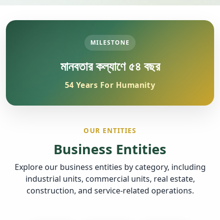
MILESTONE
মানবতার কল্যাণে ৫৪ বছর
54 Years For Humanity
OUR ENTITIES
Business Entities
Explore our business entities by category, including
industrial units, commercial units, real estate,
construction, and service-related operations.