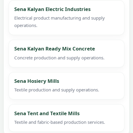
Sena Kalyan Electric Industries
Electrical product manufacturing and supply
operations.
Sena Kalyan Ready Mix Concrete
Concrete production and supply operations.
Sena Hosiery Mills
Textile production and supply operations.
Sena Tent and Textile Mills
Textile and fabric-based production services.