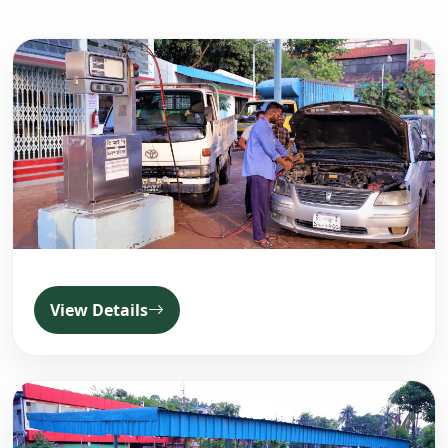
View Details