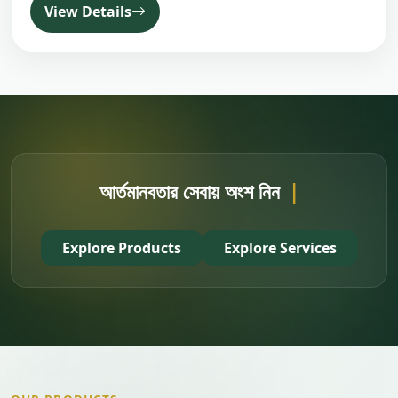
View Details
|
Explore Products
Explore Services