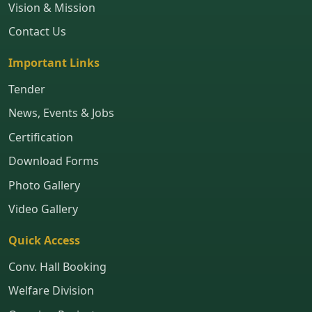
Vision & Mission
Contact Us
Important Links
Tender
News, Events & Jobs
Certification
Download Forms
Photo Gallery
Video Gallery
Quick Access
Conv. Hall Booking
Welfare Division