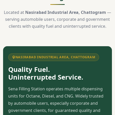
Located at
Nasirabad Industrial Area, Chattogram
—
serving automobile users, corporate and government
clients with quality fuel and uninterrupted service.
NASIRABAD INDUSTRIAL AREA, CHATTOGRAM
Quality Fuel.
Uninterrupted Service.
Sena Filling Station operates multiple dispensing
units for Octane, Diesel, and CNG. Widely trusted
by automobile users, especially corporate and
government clients, for guaranteed quality and