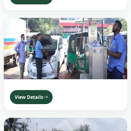
View Details