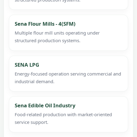
Sena Flour Mills - 4(SFM)
Multiple flour mill units operating under
structured production systems.
SENA LPG
Energy-focused operation serving commercial and
industrial demand.
Sena Edible Oil Industry
Food-related production with market-oriented
service support.