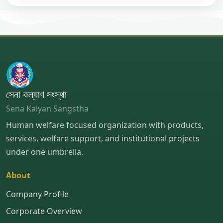
সেনা কল্যাণ সংস্থা
Sena Kalyan Sangstha
Human welfare focused organization with products,
services, welfare support, and institutional projects
under one umbrella.
About
Company Profile
Corporate Overview