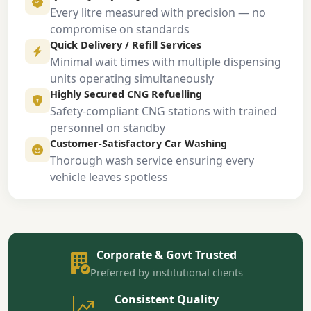
Every litre measured with precision — no
compromise on standards
Quick Delivery / Refill Services
Minimal wait times with multiple dispensing
units operating simultaneously
Highly Secured CNG Refuelling
Safety-compliant CNG stations with trained
personnel on standby
Customer-Satisfactory Car Washing
Thorough wash service ensuring every
vehicle leaves spotless
Corporate & Govt Trusted
Preferred by institutional clients
Consistent Quality