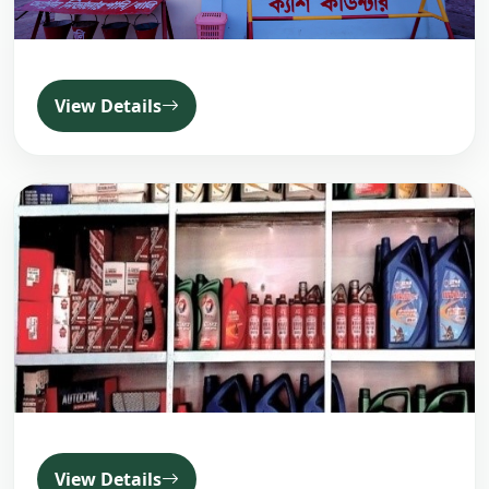
View Details
View Details