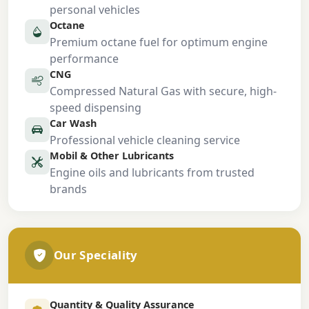
personal vehicles
Octane
Premium octane fuel for optimum engine
performance
CNG
Compressed Natural Gas with secure, high-
speed dispensing
Car Wash
Professional vehicle cleaning service
Mobil & Other Lubricants
Engine oils and lubricants from trusted
brands
Our Speciality
Quantity & Quality Assurance