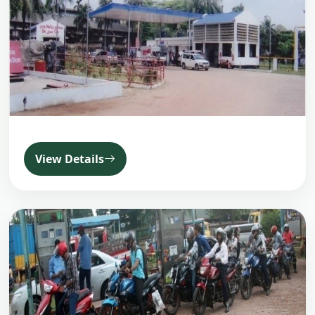
View Details