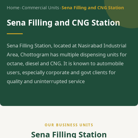
›
›
Home
Commercial Units
Sena Filling and CNG Station
Sena Filling and CNG Station
Sena Filling Station, located at Nasirabad Industrial
Area, Chottogram has multiple dispensing units for
octane, diesel and CNG. It is known to automobile
users, especially corporate and govt clients for
quality and uninterrupted service
OUR BUSINESS UNITS
Sena Filling Station