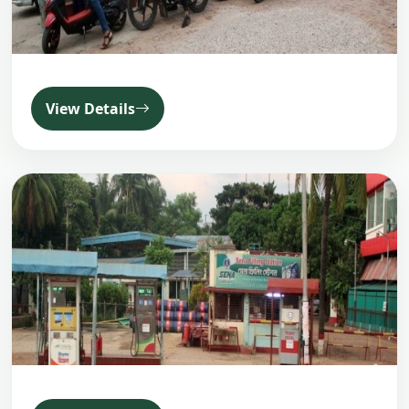
View Details