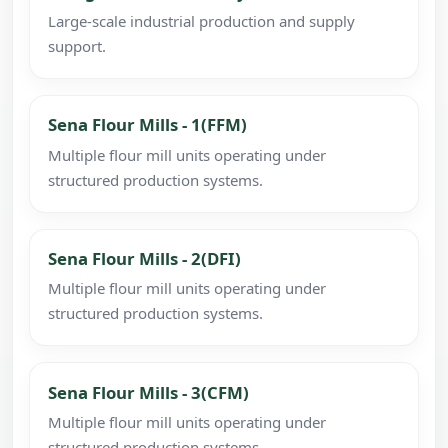
Large-scale industrial production and supply
support.
Sena Flour Mills - 1(FFM)
Multiple flour mill units operating under
structured production systems.
Sena Flour Mills - 2(DFI)
Multiple flour mill units operating under
structured production systems.
Sena Flour Mills - 3(CFM)
Multiple flour mill units operating under
structured production systems.