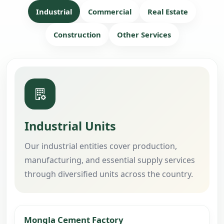
Industrial
Commercial
Real Estate
Construction
Other Services
Industrial Units
Our industrial entities cover production,
manufacturing, and essential supply services
through diversified units across the country.
Mongla Cement Factory