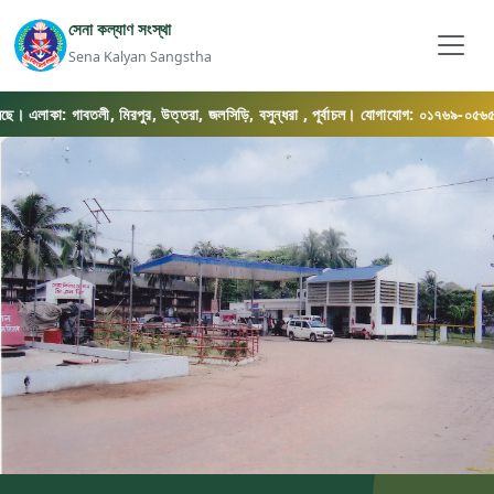
সেনা কল্যাণ সংস্থা
Sena Kalyan Sangstha
াকা: গাবতলী, মিরপুর, উত্তরা, জলসিড়ি, বসুন্ধরা , পূর্বাচল। যোগাযোগ: ০১৭৬৯-০৫৬৫৭৫