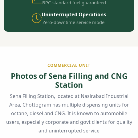
BPC-standard fuel guaranteed
Uninterrupted Operations
Zero-downtime service model
COMMERCIAL UNIT
Photos of Sena Filling and CNG
Station
Sena Filling Station, located at Nasirabad Industrial
Area, Chottogram has multiple dispensing units for
octane, diesel and CNG. It is known to automobile
users, especially corporate and govt clients for quality
and uninterrupted service