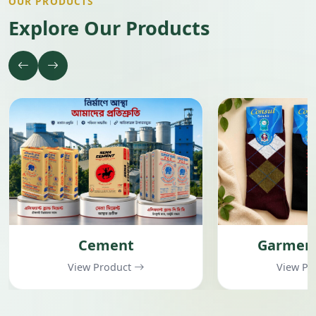
OUR PRODUCTS
Explore Our Products
Cement
Garment
View Product
View Pr